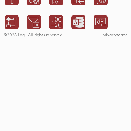
©2026 Logi. All rights reserved.
privacy
terms