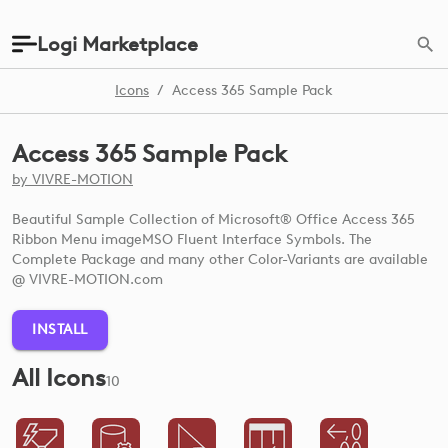
Logi Marketplace
Icons
/
Access 365 Sample Pack
Access 365 Sample Pack
by
VIVRE-MOTION
Beautiful Sample Collection of Microsoft® Office Access 365
Ribbon Menu imageMSO Fluent Interface Symbols. The
Complete Package and many other Color-Variants are available
@ VIVRE-MOTION.com
INSTALL
All Icons
10