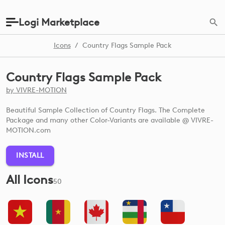
Logi Marketplace
Icons
/
Country Flags Sample Pack
Country Flags Sample Pack
by
VIVRE-MOTION
Beautiful Sample Collection of Country Flags. The Complete
Package and many other Color-Variants are available @ VIVRE-
MOTION.com
INSTALL
All Icons
50