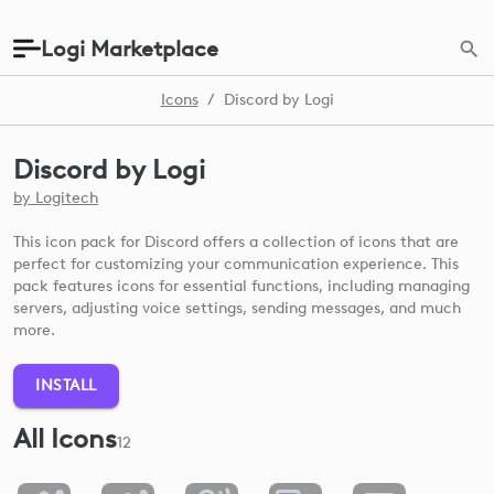
Logi Marketplace
Icons
/
Discord by Logi
Discord by Logi
by
Logitech
This icon pack for Discord offers a collection of icons that are
perfect for customizing your communication experience. This
pack features icons for essential functions, including managing
servers, adjusting voice settings, sending messages, and much
more.
INSTALL
All Icons
12