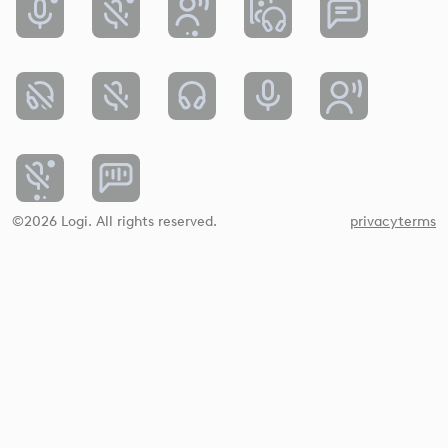
©2026 Logi. All rights reserved.
privacy
terms