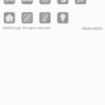
©2026 Logi. All rights reserved.
privacy
terms