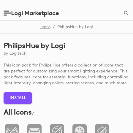
Logi Marketplace
Icons
/
PhilipsHue by Logi
PhilipsHue by Logi
by
Logitech
This icon pack for Philips Hue offers a collection of icons that
are perfect for customizing your smart lighting experience. This
pack features icons for essential functions, including controlling
light intensity, changing colors, setting scenes, and much more.
INSTALL
All Icons
9