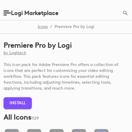
Logi Marketplace
Icons
/
Premiere Pro by Logi
Premiere Pro by Logi
by
Logitech
This icon pack for Adobe Premiere Pro offers a collection of
icons that are perfect for customizing your video editing
workflow. This pack features icons for essential editing
functions, including adjusting timelines, selecting tools,
applying transitions, and much more.
INSTALL
All Icons
1129