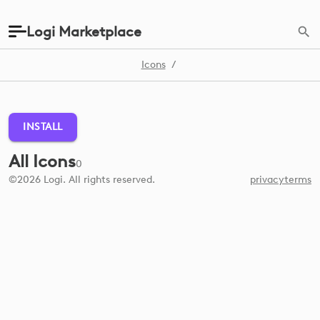
Logi Marketplace
Icons
/
INSTALL
All Icons
0
©2026 Logi. All rights reserved.
privacy
terms