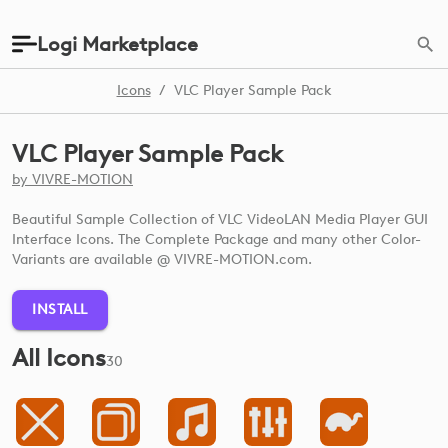
Logi Marketplace
Icons
/
VLC Player Sample Pack
VLC Player Sample Pack
by
VIVRE-MOTION
Beautiful Sample Collection of VLC VideoLAN Media Player GUI
Interface Icons. The Complete Package and many other Color-
Variants are available @ VIVRE-MOTION.com.
INSTALL
All Icons
30