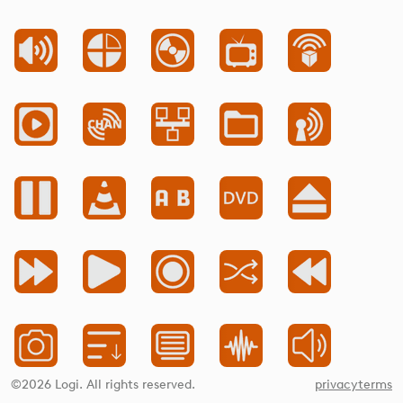
©2026 Logi. All rights reserved.
privacy
terms