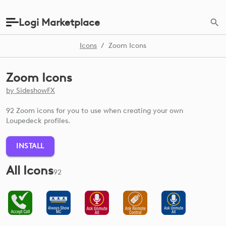
Logi Marketplace
Icons
/
Zoom Icons
Zoom Icons
by
SideshowFX
92 Zoom icons for you to use when creating your own
Loupedeck profiles.
INSTALL
All Icons
92