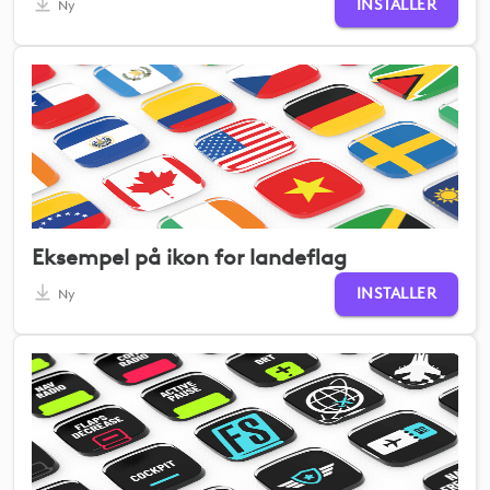
INSTALLER
Ny
Eksempel på ikon for landeflag
INSTALLER
Ny