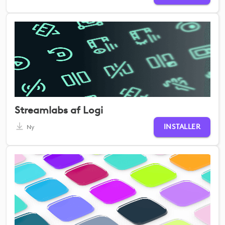
Streamlabs af Logi
INSTALLER
Ny