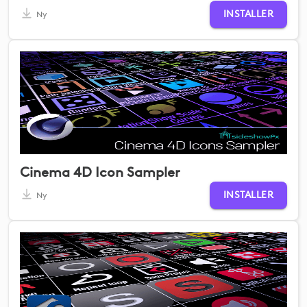
INSTALLER
Ny
Cinema 4D Icon Sampler
INSTALLER
Ny