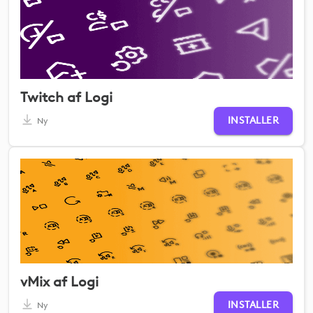
Twitch af Logi
INSTALLER
Ny
vMix af Logi
INSTALLER
Ny