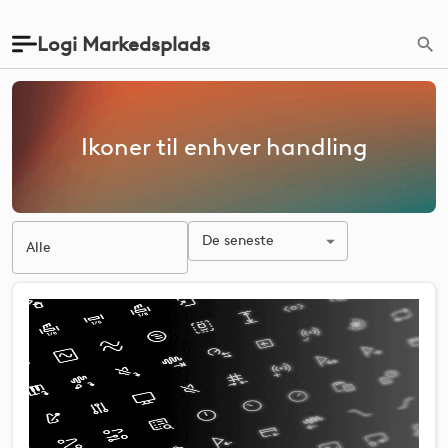
Logi Markedsplads
Ikoner til enhver handling
De seneste
Alle