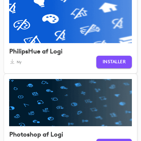
PhilipsHue af Logi
INSTALLER
Ny
Photoshop af Logi