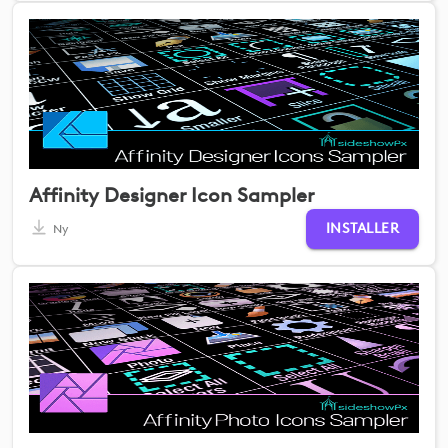
Affinity Designer Icon Sampler
INSTALLER
Ny