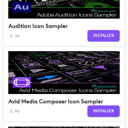
Audition Icon Sampler
INSTALLER
Ny
Avid Media Composer Icon Sampler
INSTALLER
Ny