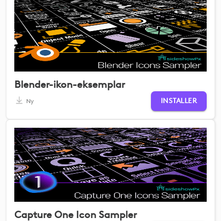
Blender-ikon-eksemplar
INSTALLER
Ny
Capture One Icon Sampler