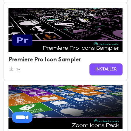
Premiere Pro Icon Sampler
INSTALLER
Ny