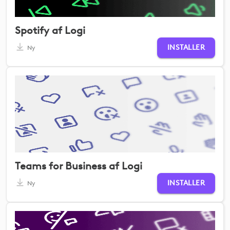
Spotify af Logi
INSTALLER
Ny
Teams for Business af Logi
INSTALLER
Ny