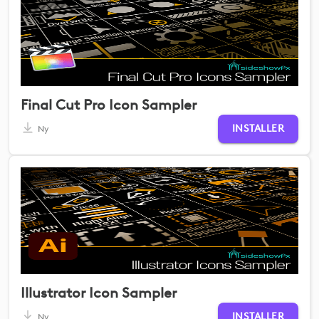
Final Cut Pro Icon Sampler
INSTALLER
Ny
Illustrator Icon Sampler
INSTALLER
Ny