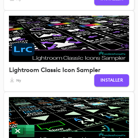
Lightroom Classic Icon Sampler
INSTALLER
Ny