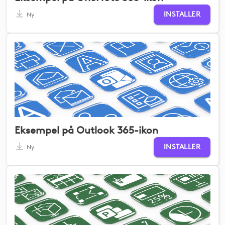
INSTALLER
Ny
Eksempel på Outlook 365-ikon
INSTALLER
Ny