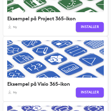
Eksempel på Project 365-ikon
INSTALLER
Ny
Eksempel på Visio 365-ikon
INSTALLER
Ny