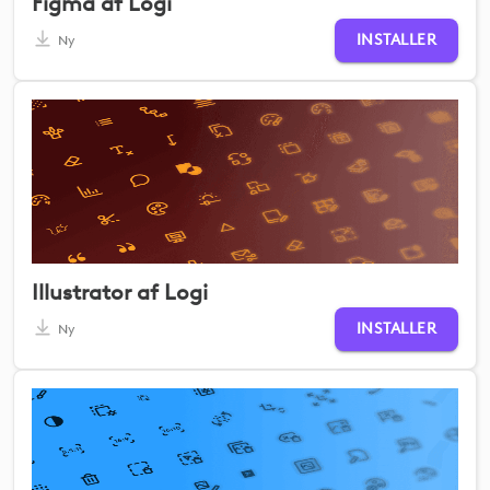
Figma af Logi
INSTALLER
Ny
Illustrator af Logi
INSTALLER
Ny