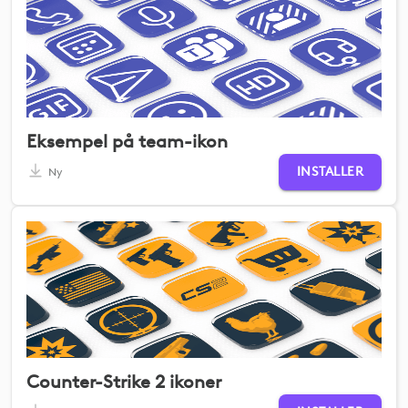
Eksempel på team-ikon
INSTALLER
Ny
Counter-Strike 2 ikoner