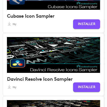
Cubase Icon Sampler
INSTALLER
Ny
Davinci Resolve Icon Sampler
INSTALLER
Ny