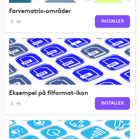
Farvematrix-områder
INSTALLER
Ny
Eksempel på filformat-ikon
INSTALLER
Ny