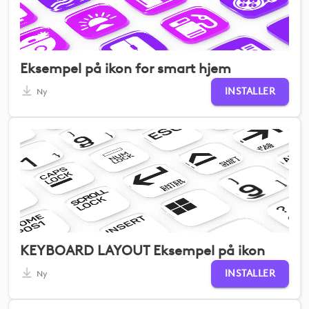
Eksempel på ikon for smart hjem
INSTALLER
Ny
KEYBOARD LAYOUT Eksempel på ikon
INSTALLER
Ny