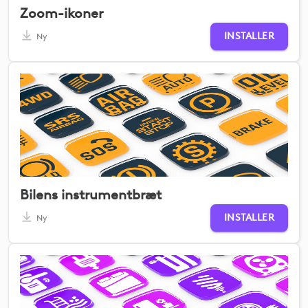
Zoom-ikoner
INSTALLER
Ny
Bilens instrumentbræt
INSTALLER
Ny