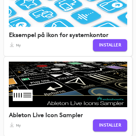
Eksempel på ikon for systemkontor
INSTALLER
Ny
Ableton Live Icon Sampler
INSTALLER
Ny