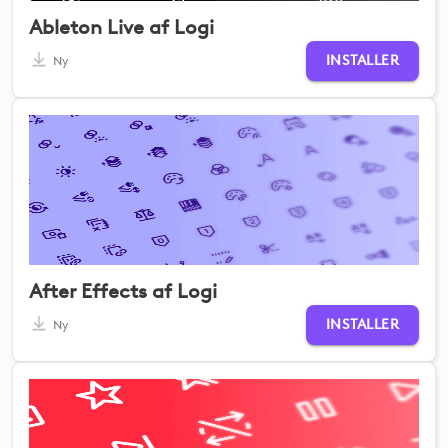
Ableton Live af Logi
INSTALLER
Ny
After Effects af Logi
INSTALLER
Ny