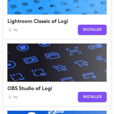
Lightroom Classic af Logi
INSTALLER
Ny
OBS Studio af Logi
INSTALLER
Ny