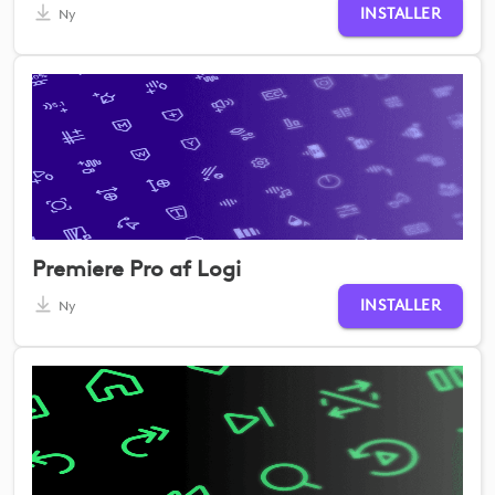
INSTALLER
Ny
Premiere Pro af Logi
INSTALLER
Ny