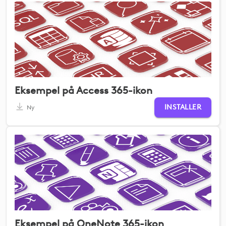
Eksempel på Access 365-ikon
INSTALLER
Ny
Eksempel på OneNote 365-ikon