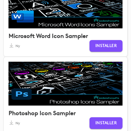
Microsoft Word Icon Sampler
INSTALLER
Ny
Photoshop Icon Sampler
INSTALLER
Ny