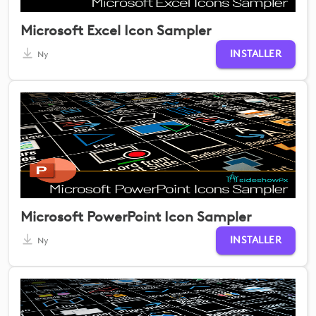
Microsoft Excel Icon Sampler
INSTALLER
Ny
Microsoft PowerPoint Icon Sampler
INSTALLER
Ny