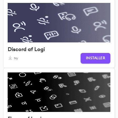
Discord af Logi
INSTALLER
Ny