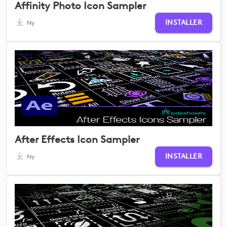
Affinity Photo Icon Sampler
INSTALLER
Ny
After Effects Icon Sampler
INSTALLER
Ny