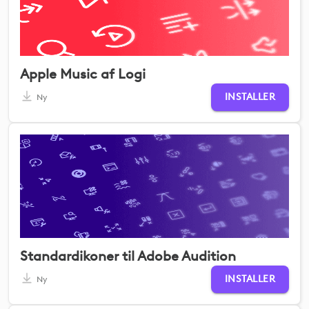
Apple Music af Logi
INSTALLER
Ny
Standardikoner til Adobe Audition
INSTALLER
Ny