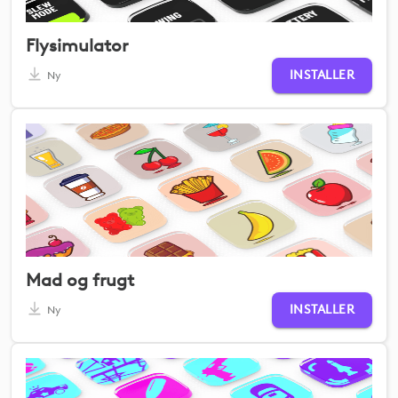
Flysimulator
INSTALLER
Ny
Mad og frugt
INSTALLER
Ny