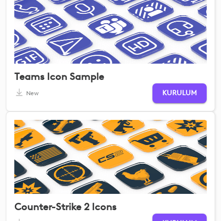
Teams Icon Sample
KURULUM
New
Counter-Strike 2 Icons