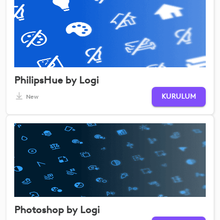
PhilipsHue by Logi
KURULUM
New
Photoshop by Logi