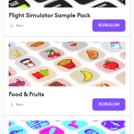
Flight Simulator Sample Pack
KURULUM
New
Food & Fruits
KURULUM
New