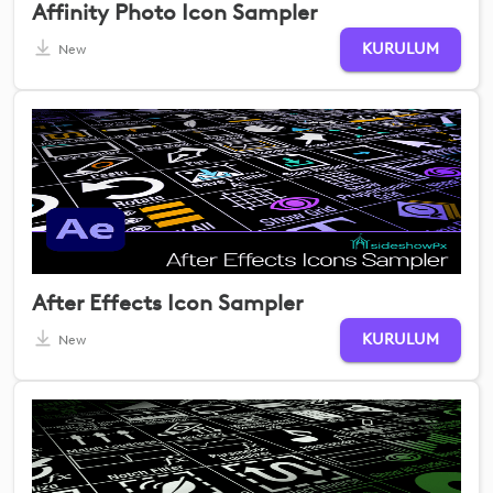
Affinity Photo Icon Sampler
KURULUM
New
After Effects Icon Sampler
KURULUM
New