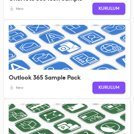
KURULUM
New
Outlook 365 Sample Pack
KURULUM
New