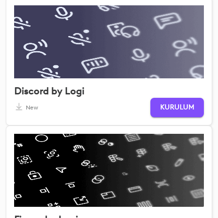
Discord by Logi
KURULUM
New