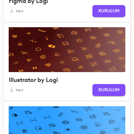
Figma by Logi
KURULUM
New
Illustrator by Logi
KURULUM
New