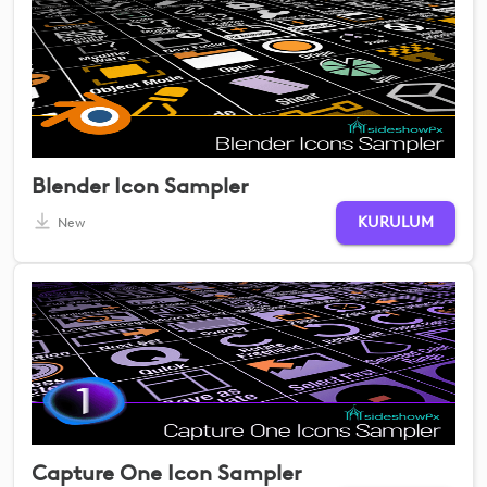
Blender Icon Sampler
KURULUM
New
Capture One Icon Sampler