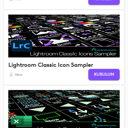
Lightroom Classic Icon Sampler
KURULUM
New