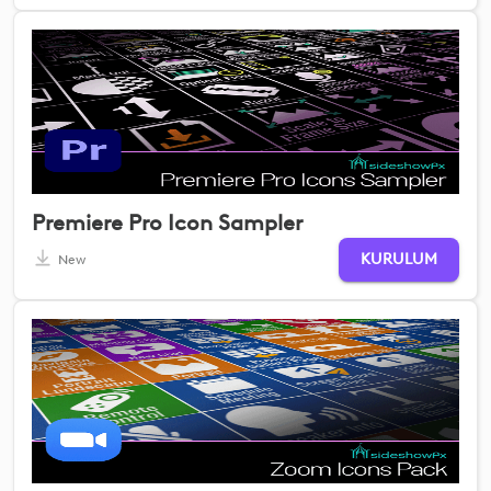
Premiere Pro Icon Sampler
KURULUM
New