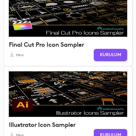
Final Cut Pro Icon Sampler
KURULUM
New
Illustrator Icon Sampler
KURULUM
New