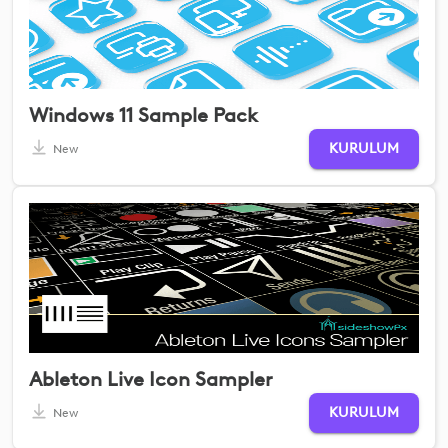
Windows 11 Sample Pack
KURULUM
New
Ableton Live Icon Sampler
KURULUM
New