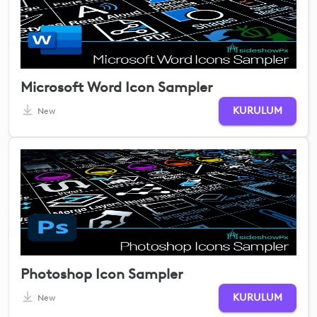
Microsoft Word Icon Sampler
KURULUM
New
Photoshop Icon Sampler
KURULUM
New