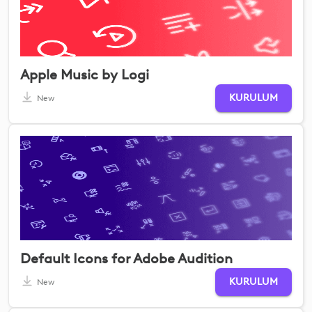
Apple Music by Logi
KURULUM
New
Default Icons for Adobe Audition
KURULUM
New