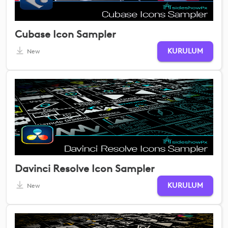
Cubase Icon Sampler
KURULUM
New
Davinci Resolve Icon Sampler
KURULUM
New