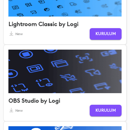
Lightroom Classic by Logi
KURULUM
New
OBS Studio by Logi
KURULUM
New