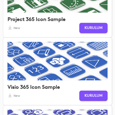
Project 365 Icon Sample
KURULUM
New
Visio 365 Icon Sample
KURULUM
New