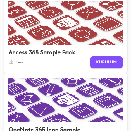
Access 365 Sample Pack
KURULUM
New
OneNote 365 Icon Sample