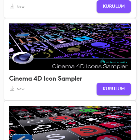
KURULUM
New
Cinema 4D Icon Sampler
KURULUM
New