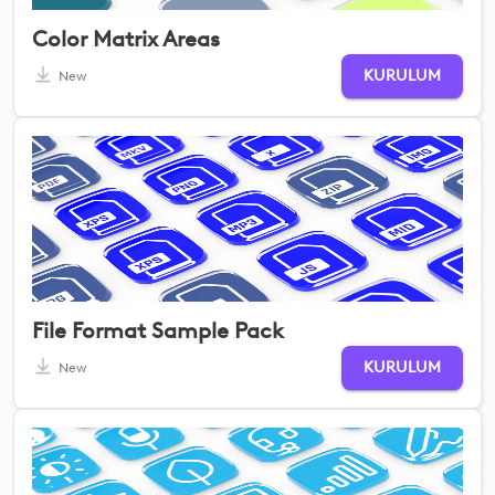
Color Matrix Areas
KURULUM
New
File Format Sample Pack
KURULUM
New