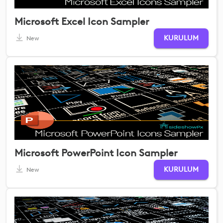
Microsoft Excel Icon Sampler
KURULUM
New
Microsoft PowerPoint Icon Sampler
KURULUM
New