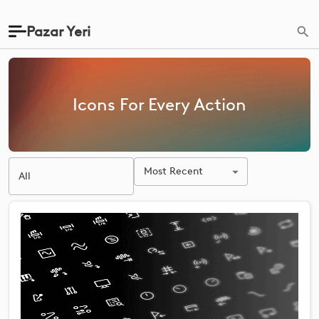
Pazar Yeri
Icons For Every Action
Most Recent
All