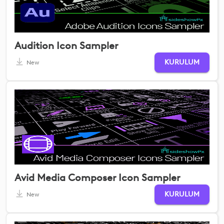
Audition Icon Sampler
KURULUM
New
Avid Media Composer Icon Sampler
KURULUM
New