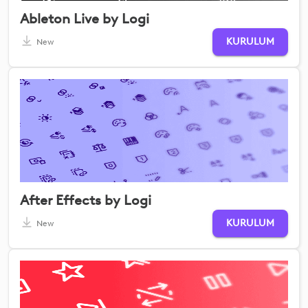
Ableton Live by Logi
KURULUM
New
After Effects by Logi
KURULUM
New