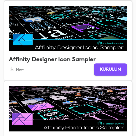
Affinity Designer Icon Sampler
KURULUM
New