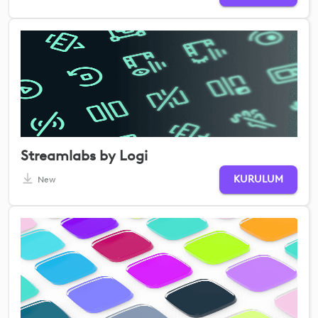
Streamlabs by Logi
KURULUM
New