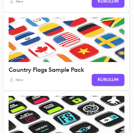
KURULUM
New
Country Flags Sample Pack
KURULUM
New