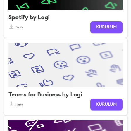
Spotify by Logi
KURULUM
New
Teams for Business by Logi
KURULUM
New