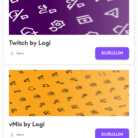
Twitch by Logi
KURULUM
New
vMix by Logi
KURULUM
New