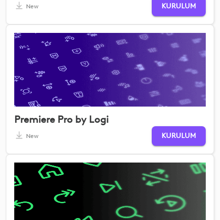
KURULUM
New
Premiere Pro by Logi
KURULUM
New