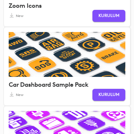
Zoom Icons
KURULUM
New
Car Dashboard Sample Pack
KURULUM
New