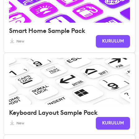
Smart Home Sample Pack
KURULUM
New
Keyboard Layout Sample Pack
KURULUM
New