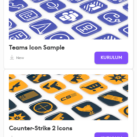
Teams Icon Sample
KURULUM
New
Counter-Strike 2 Icons