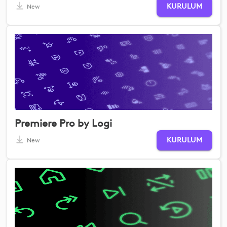
KURULUM
New
Premiere Pro by Logi
KURULUM
New