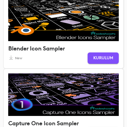
Blender Icon Sampler
KURULUM
New
Capture One Icon Sampler