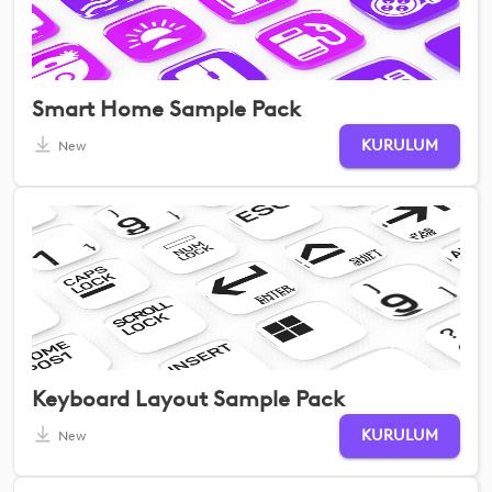
Smart Home Sample Pack
KURULUM
New
Keyboard Layout Sample Pack
KURULUM
New