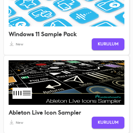
Windows 11 Sample Pack
KURULUM
New
Ableton Live Icon Sampler
KURULUM
New