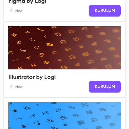
Figma by Logi
KURULUM
New
Illustrator by Logi
KURULUM
New