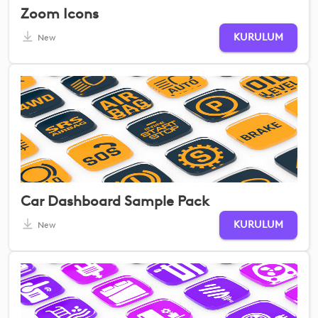
Zoom Icons
KURULUM
New
Car Dashboard Sample Pack
KURULUM
New