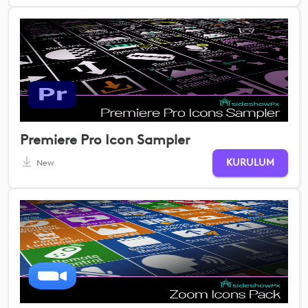
Premiere Pro Icon Sampler
KURULUM
New