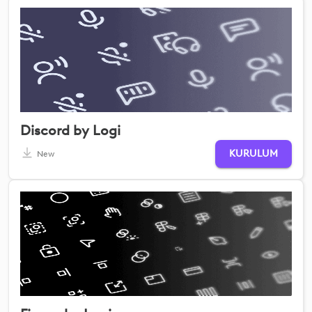
Discord by Logi
KURULUM
New