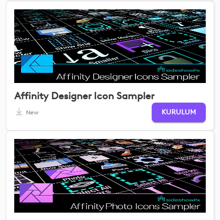
Affinity Designer Icon Sampler
KURULUM
New