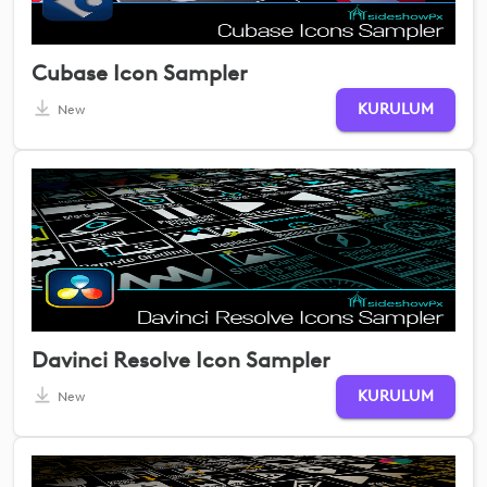
Cubase Icon Sampler
KURULUM
New
Davinci Resolve Icon Sampler
KURULUM
New