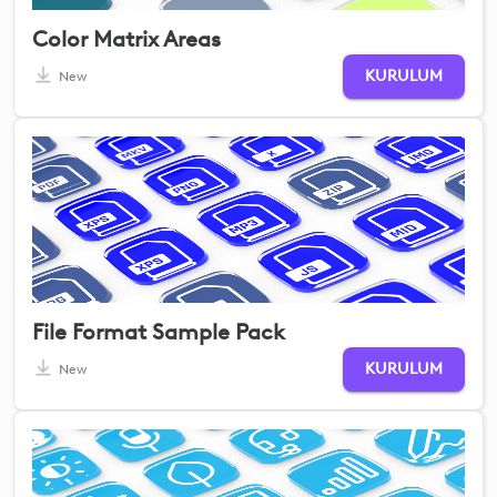
Color Matrix Areas
KURULUM
New
File Format Sample Pack
KURULUM
New