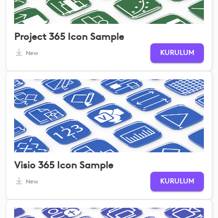
Project 365 Icon Sample
KURULUM
New
Visio 365 Icon Sample
KURULUM
New