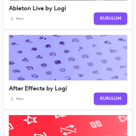
Ableton Live by Logi
KURULUM
New
After Effects by Logi
KURULUM
New