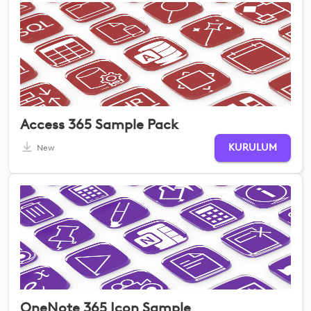
Access 365 Sample Pack
KURULUM
New
OneNote 365 Icon Sample