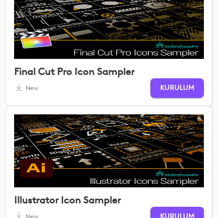
Final Cut Pro Icon Sampler
KURULUM
New
Illustrator Icon Sampler
KURULUM
New