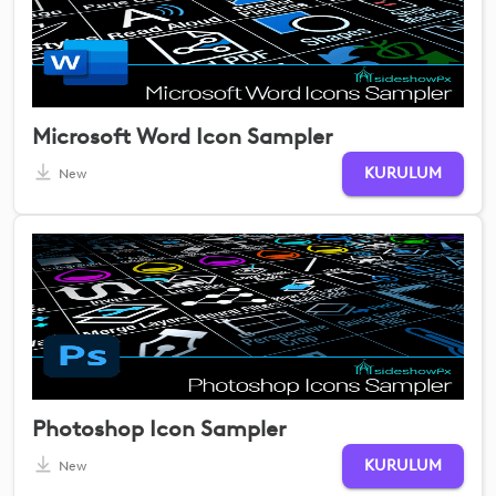
Microsoft Word Icon Sampler
KURULUM
New
Photoshop Icon Sampler
KURULUM
New