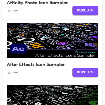
Affinity Photo Icon Sampler
KURULUM
New
After Effects Icon Sampler
KURULUM
New