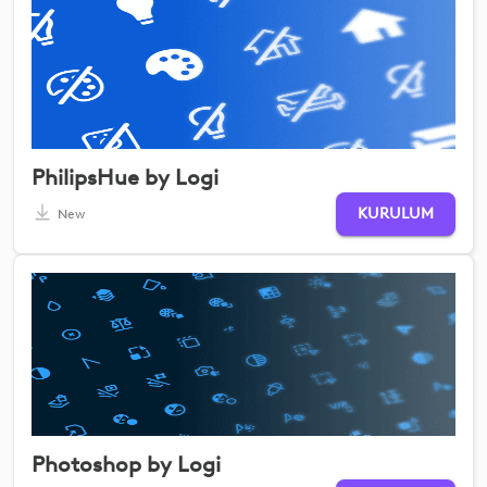
PhilipsHue by Logi
KURULUM
New
Photoshop by Logi