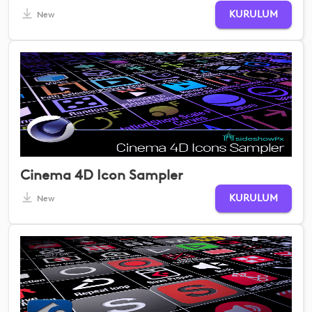
KURULUM
New
Cinema 4D Icon Sampler
KURULUM
New