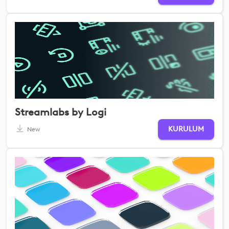
Streamlabs by Logi
KURULUM
New