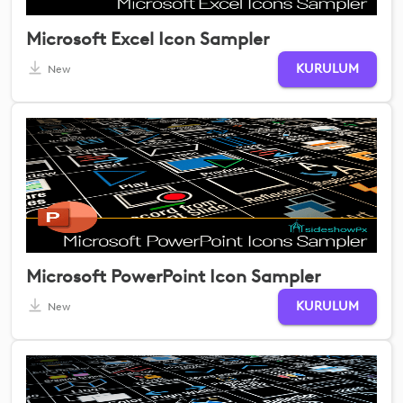
Microsoft Excel Icon Sampler
KURULUM
New
Microsoft PowerPoint Icon Sampler
KURULUM
New