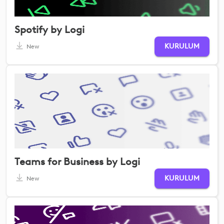
Spotify by Logi
KURULUM
New
Teams for Business by Logi
KURULUM
New