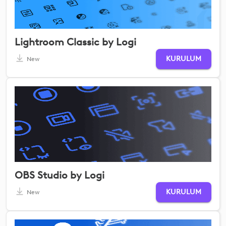
Lightroom Classic by Logi
KURULUM
New
OBS Studio by Logi
KURULUM
New