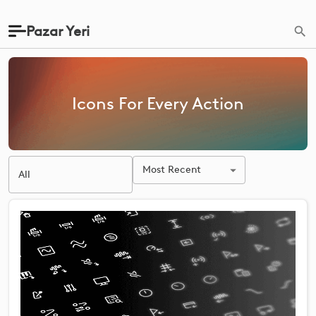
Pazar Yeri
Icons For Every Action
Most Recent
All