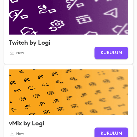
Twitch by Logi
KURULUM
New
vMix by Logi
KURULUM
New