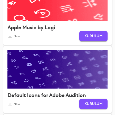
Apple Music by Logi
KURULUM
New
Default Icons for Adobe Audition
KURULUM
New