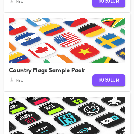
KURULUM
New
Country Flags Sample Pack
KURULUM
New