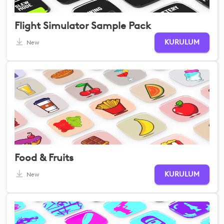
Flight Simulator Sample Pack
KURULUM
New
Food & Fruits
KURULUM
New