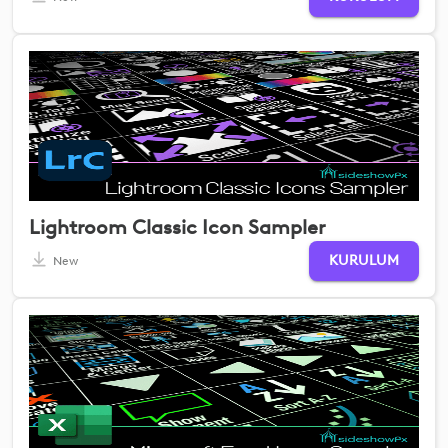
Lightroom Classic Icon Sampler
KURULUM
New