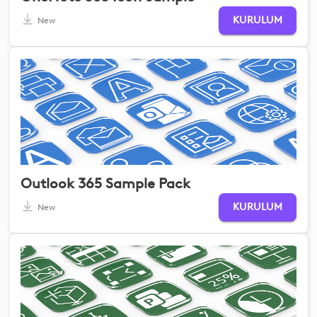
KURULUM
New
Outlook 365 Sample Pack
KURULUM
New