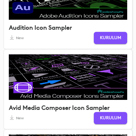
Audition Icon Sampler
KURULUM
New
Avid Media Composer Icon Sampler
KURULUM
New