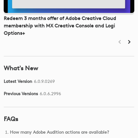
Redeem 3 months offer of Adobe Creative Cloud
H
membership with MX Creative Console and Logi
K
Options+
What's New
Latest Version
6.0.9.0269
Previous Versions
6.0.6.2996
FAQs
How many Adobe Audition actions are available?