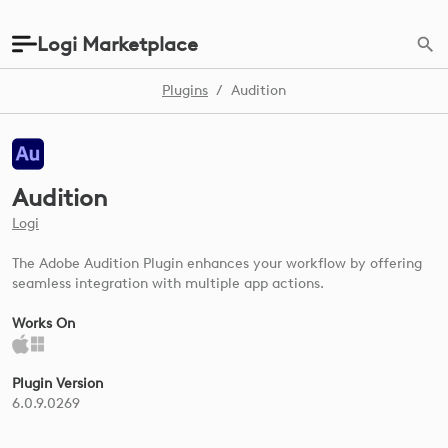
Logi Marketplace
Plugins
/
Audition
Audition
Logi
The Adobe Audition Plugin enhances your workflow by offering
seamless integration with multiple app actions.
Works On
Plugin Version
6.0.9.0269