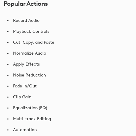
Popular Actions
Record Audio
Playback Controls
Cut, Copy, and Paste
Normalize Audio
Apply Effects
Noise Reduction
Fade In/Out
Clip Gain
Equalization (EQ)
Multi-track Editing
Automation