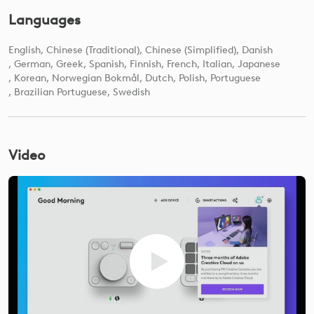
Languages
English
Chinese (Traditional)
Chinese (Simplified)
Danish
German
Greek
Spanish
Finnish
French
Italian
Japanese
Korean
Norwegian Bokmål
Dutch
Polish
Portuguese
Brazilian Portuguese
Swedish
Video