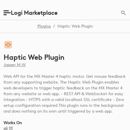
Logi Marketplace
Plugins
/
Haptic Web Plugin
Haptic Web Plugin
Jasper M-W
Web API for the MX Master 4 haptic motor. Get mouse feedback
from any supporting website. The Haptic Web Plugin enables
web developers to trigger haptic feedback on the MX Master 4
from any website or web app. - REST API & WebSocket for easy
integration - HTTPS with a valid localhost SSL certificate - Zero
setup configuration required This plugin runs in the background
and does nothing on its own until triggered by a web app.
Works On