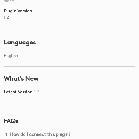
Plugin Version
1.2
Languages
English
What's New
Latest Version
1.2
FAQs
How do I connect this plugin?