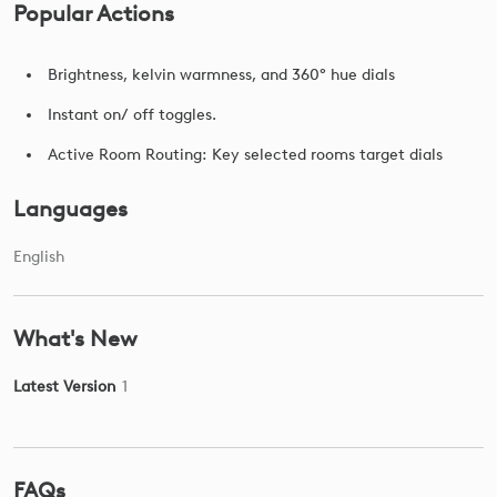
Popular Actions
Brightness, kelvin warmness, and 360° hue dials
Instant on/ off toggles.
Active Room Routing: Key selected rooms target dials
Languages
English
What's New
Latest Version
1
FAQs