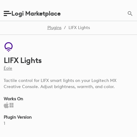
Logi Marketplace
Plugins
/
LIFX Lights
LIFX Lights
Éole
Tactile control for LIFX smart lights on your Logitech MX
Creative Console. Adjust brightness, warmth, and color.
Works On
Plugin Version
1