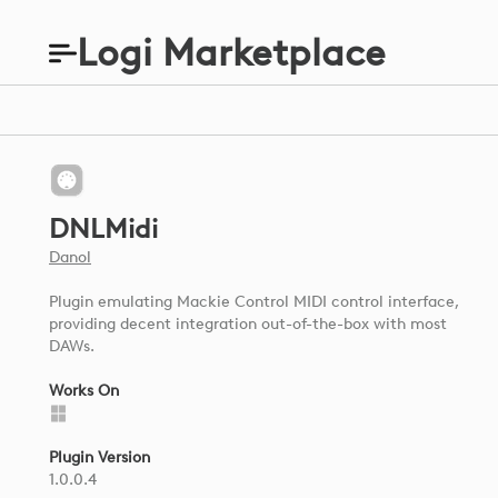
Logi Marketplace
DNLMidi
Danol
Plugin emulating Mackie Control MIDI control interface,
providing decent integration out-of-the-box with most
DAWs.
Works On
Plugin Version
1.0.0.4