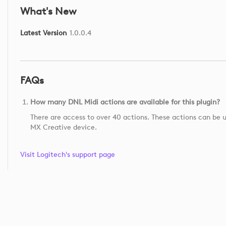
What's New
Latest Version
1.0.0.4
FAQs
How many DNL Midi actions are available for this plugin?
There are access to over 40 actions. These actions can be u
MX Creative device.
Visit Logitech's support page