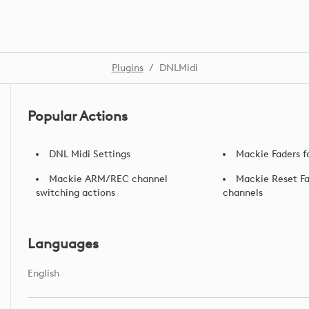
Plugins
/
DNLMidi
Popular Actions
DNL Midi Settings
Mackie Faders f
Mackie ARM/REC channel
Mackie Reset Fa
switching actions
channels
Languages
English