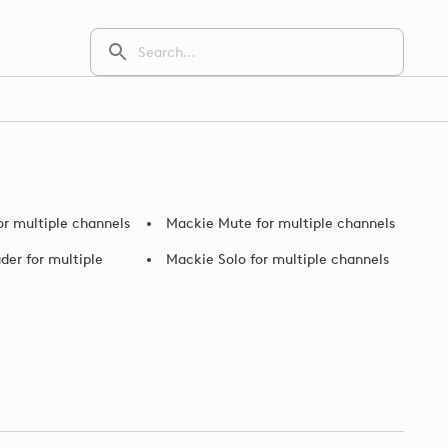
or multiple channels
Mackie Mute for multiple channels
der for multiple
Mackie Solo for multiple channels