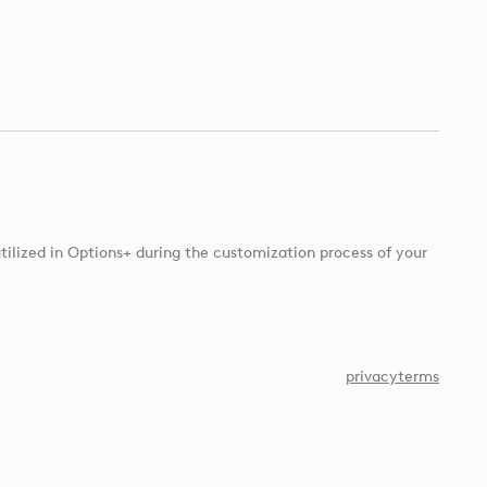
tilized in Options+ during the customization process of your
privacy
terms