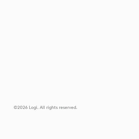
©2026 Logi. All rights reserved.