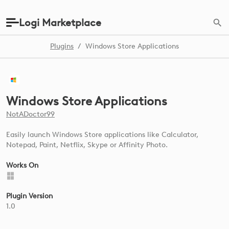
Logi Marketplace
Plugins
/
Windows Store Applications
Windows Store Applications
NotADoctor99
Easily launch Windows Store applications like Calculator,
Notepad, Paint, Netflix, Skype or Affinity Photo.
Works On
Plugin Version
1.0