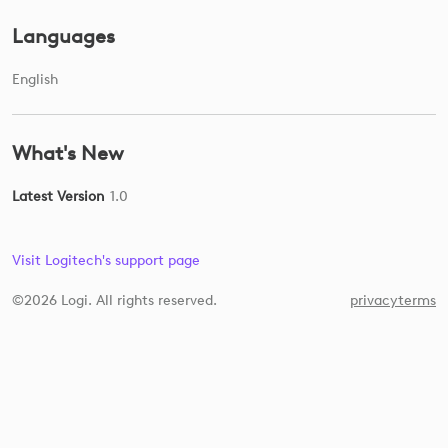
Languages
English
What's New
Latest Version
1.0
Visit Logitech's support page
©2026 Logi. All rights reserved.
privacy
terms