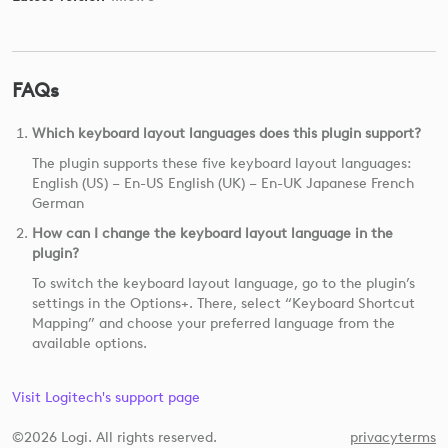
FAQs
Which keyboard layout languages does this plugin support?
The plugin supports these five keyboard layout languages:
English (US) – En-US English (UK) – En-UK Japanese French
German
How can I change the keyboard layout language in the
plugin?
To switch the keyboard layout language, go to the plugin’s
settings in the Options+. There, select “Keyboard Shortcut
Mapping” and choose your preferred language from the
available options.
Visit Logitech's support page
©2026 Logi. All rights reserved.
privacy
terms