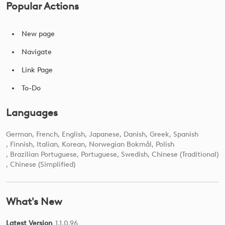
Popular Actions
New page
Navigate
Link Page
To-Do
Languages
German
French
English
Japanese
Danish
Greek
Spanish
Finnish
Italian
Korean
Norwegian Bokmål
Polish
Brazilian Portuguese
Portuguese
Swedish
Chinese (Traditional)
Chinese (Simplified)
What's New
Latest Version
1.1.0.96