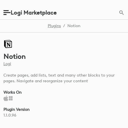
Logi Marketplace
Plugins
/
Notion
Notion
Logi
Create pages, add lists, text and many other blocks to your
pages. Navigate and reorganize your content
Works On
Plugin Version
1.1.0.96