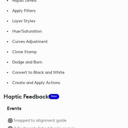
Adjust Levels
Apply Filters
Layer Styles
Hue/Saturation
Curves Adjustment
Clone Stamp
Dodge and Burn
Convert to Black and White
Create and Apply Actions
Haptic Feedback
New
Events
Snapped to alignment guide