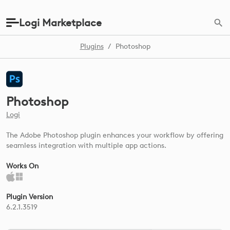
Logi Marketplace
Plugins
/
Photoshop
Photoshop
Logi
The Adobe Photoshop plugin enhances your workflow by offering
seamless integration with multiple app actions.
Works On
Plugin Version
6.2.1.3519