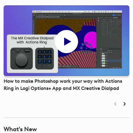
How to make Photoshop work your way with Actions
R
Ring in Logi Options+ App and MX Creative Dialpad
m
O
What's New