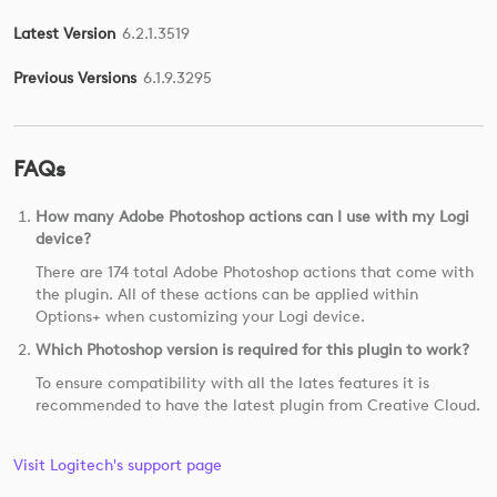
Latest Version
6.2.1.3519
Previous Versions
6.1.9.3295
FAQs
How many Adobe Photoshop actions can I use with my Logi
device?
There are 174 total Adobe Photoshop actions that come with
the plugin. All of these actions can be applied within
Options+ when customizing your Logi device.
Which Photoshop version is required for this plugin to work?
To ensure compatibility with all the lates features it is
recommended to have the latest plugin from Creative Cloud.
Visit Logitech's support page