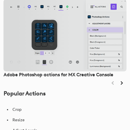
Adobe Photoshop actions for MX Creative Console
Popular Actions
Crop
Resize