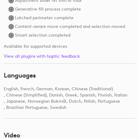
Adjustment slider hit min or max
Generative fill process complete
Latched perimeter complete
Content-aware move completed and selection moved
Smart selection completed
Available for supported devices
View all plugins with haptic feedback
Languages
English
French
German
Korean
Chinese (Traditional)
Chinese (Simplified)
Danish
Greek
Spanish
Finnish
Italian
Japanese
Norwegian Bokmål
Dutch
Polish
Portuguese
Brazilian Portuguese
Swedish
Video