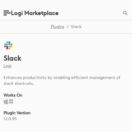
Logi Marketplace
Plugins
/
Slack
Slack
Logi
Enhances productivity by enabling efficient management of
slack shortcuts.
Works On
Plugin Version
1.1.0.95