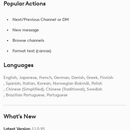
Popular Actions
Next/Previous Channel or DM
New message
Browse channels
Format text (canvas)
Languages
English
Japanese
French
German
Danish
Greek
Finnish
Spanish
Italian
Korean
Norwegian Bokmål
Polish
Chinese (Simplified)
Chinese (Traditional)
Swedish
Brazilian Portuguese
Portuguese
What's New
Latest Version
1.1.0.95