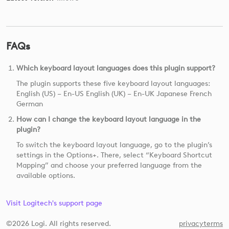
FAQs
Which keyboard layout languages does this plugin support?
The plugin supports these five keyboard layout languages:
English (US) – En-US English (UK) – En-UK Japanese French
German
How can I change the keyboard layout language in the
plugin?
To switch the keyboard layout language, go to the plugin’s
settings in the Options+. There, select “Keyboard Shortcut
Mapping” and choose your preferred language from the
available options.
Visit Logitech's support page
©2026 Logi. All rights reserved.
privacy
terms