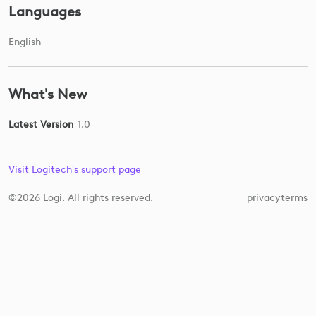
Languages
English
What's New
Latest Version
1.0
Visit Logitech's support page
©2026 Logi. All rights reserved.
privacy
terms