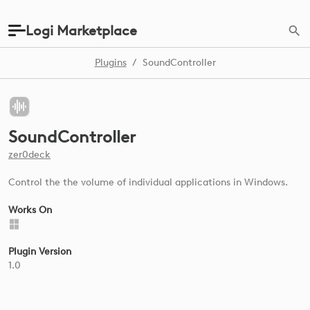
Logi Marketplace
Plugins
/
SoundController
SoundController
zer0deck
Control the the volume of individual applications in Windows.
Works On
Plugin Version
1.0