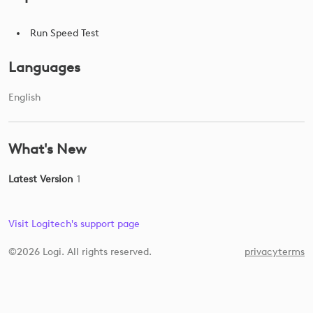
Run Speed Test
Languages
English
What's New
Latest Version
1
Visit Logitech's support page
©2026 Logi. All rights reserved.
privacy
terms