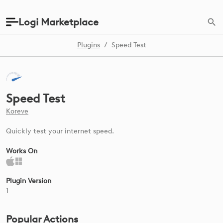
Logi Marketplace
Plugins
/
Speed Test
Speed Test
Koreve
Quickly test your internet speed.
Works On
Plugin Version
1
Popular Actions