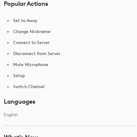
Popular Actions
Set to Away
Change Nickname
Connect to Server
Disconnect from Server
Mute Microphone
Setup
Switch Channel
Languages
English