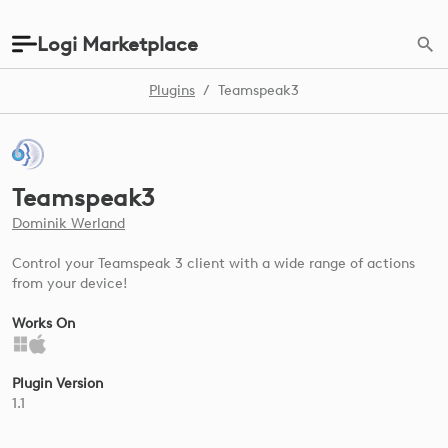
Logi Marketplace
Plugins
/
Teamspeak3
Teamspeak3
Dominik Werland
Control your Teamspeak 3 client with a wide range of actions
from your device!
Works On
Plugin Version
1.1