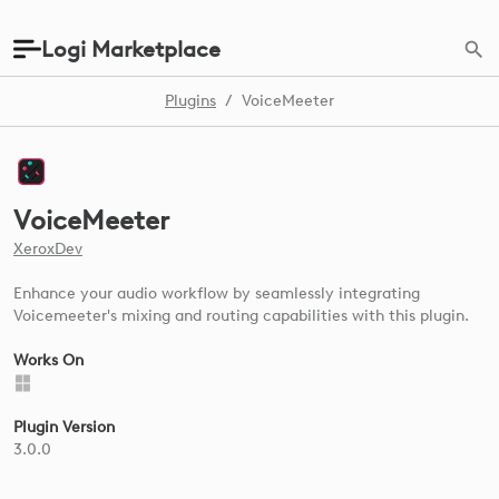
Logi Marketplace
Plugins
/
VoiceMeeter
VoiceMeeter
XeroxDev
Enhance your audio workflow by seamlessly integrating
Voicemeeter's mixing and routing capabilities with this plugin.
Works On
Plugin Version
3.0.0