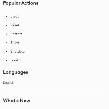
Popular Actions
Eject
Reset
Restart
Show
Shutdown
Load
Languages
English
What's New