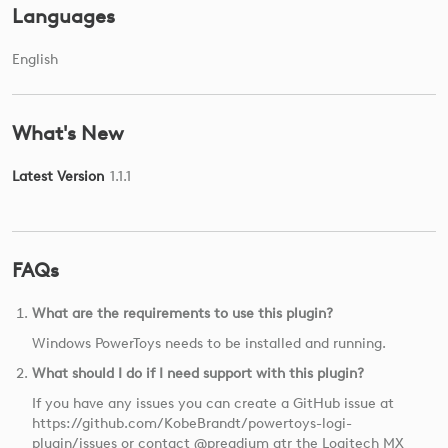
Languages
English
What's New
Latest Version
1.1.1
FAQs
What are the requirements to use this plugin?
Windows PowerToys needs to be installed and running.
What should I do if I need support with this plugin?
If you have any issues you can create a GitHub issue at
https://github.com/KobeBrandt/powertoys-logi-
plugin/issues or contact @preadium atr the Logitech MX