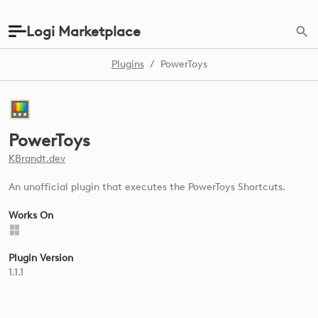
Logi Marketplace
Plugins
/
PowerToys
PowerToys
KBrandt.dev
An unofficial plugin that executes the PowerToys Shortcuts.
Works On
Plugin Version
1.1.1