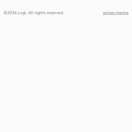
©2026 Logi. All rights reserved.
privacy
terms