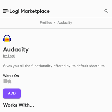
Logi Marketplace
Profiles
/
Audacity
Audacity
by
Logi
Gives you all the functionality offered by its default shortcuts.
Works On
ADD
Works With...