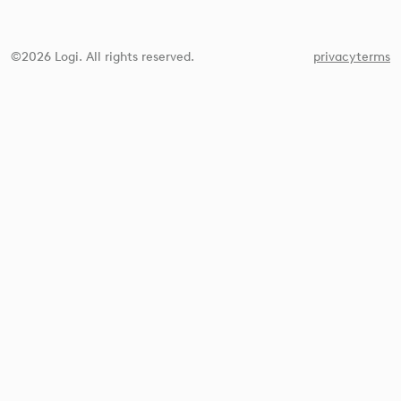
©2026 Logi. All rights reserved.
privacy
terms