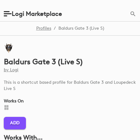
Logi Marketplace
Profiles
/
Baldurs Gate 3 (Live S)
Baldurs Gate 3 (Live S)
by
Logi
This is a shortcut based profile for Baldurs Gate 3 and Loupedeck
Live S
Works On
ADD
Works With...