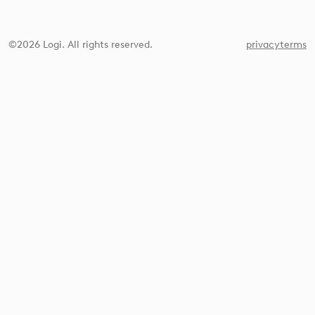
©2026 Logi. All rights reserved.
privacy
terms