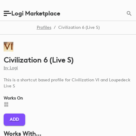
Logi Marketplace
Profiles
/
Civilization 6 (Live S)
Civilization 6 (Live S)
by
Logi
This is a shortcut based profile for Civilization VI and Loupedeck
Live S
Works On
ADD
Works With...