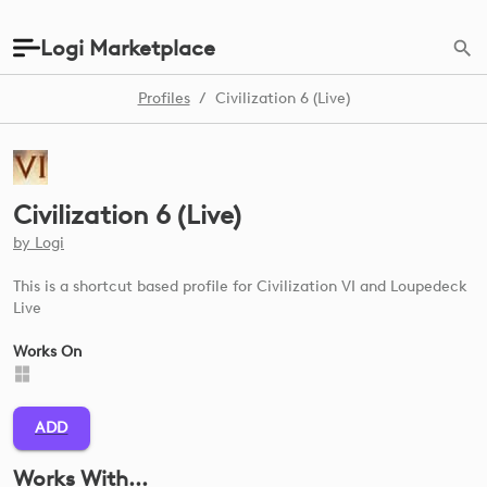
Logi Marketplace
Profiles
/
Civilization 6 (Live)
Civilization 6 (Live)
by
Logi
This is a shortcut based profile for Civilization VI and Loupedeck
Live
Works On
ADD
Works With...