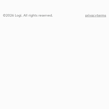
©2026 Logi. All rights reserved.
privacy
terms