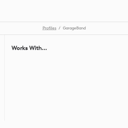
Profiles
/
GarageBand
Works With...