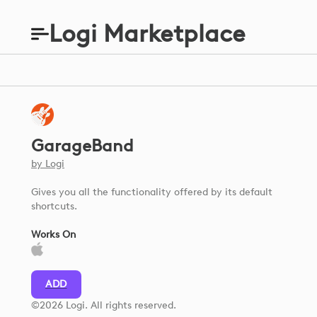
Logi Marketplace
GarageBand
by
Logi
Gives you all the functionality offered by its default
shortcuts.
Works On
ADD
©2026 Logi. All rights reserved.