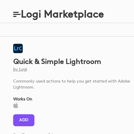
Logi Marketplace
Quick & Simple Lightroom
by
Logi
Commonly used actions to help you get started with Adobe
Lightroom.
Works On
ADD