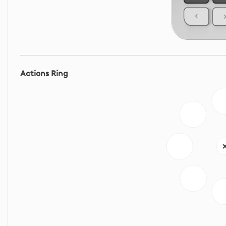
Actions Ring