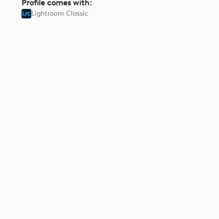
Profile comes with:
Lightroom Classic