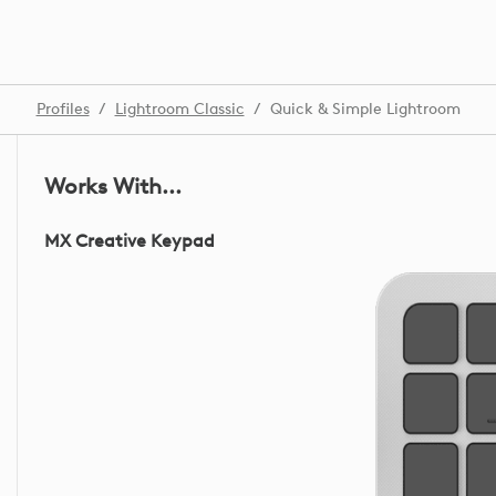
Profiles
/
Lightroom Classic
/
Quick & Simple Lightroom
Works With...
MX Creative Keypad