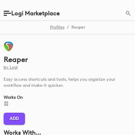
Logi Marketplace
Profiles
/
Reaper
Reaper
by
Logi
Easy access shortcuts and tools, helps you organize your
workflow and make it quicker.
Works On
ADD
Works With...