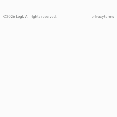
©2026 Logi. All rights reserved.
privacy
terms