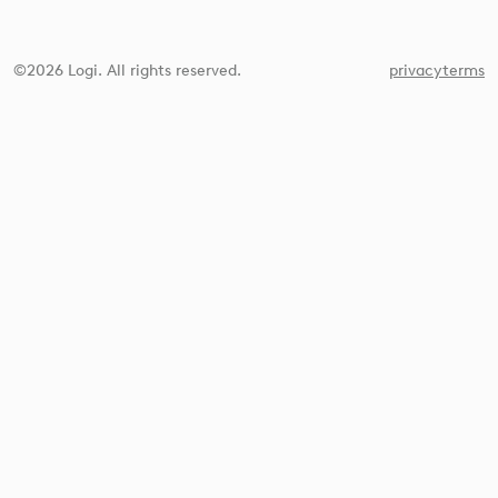
©2026 Logi. All rights reserved.
privacy
terms