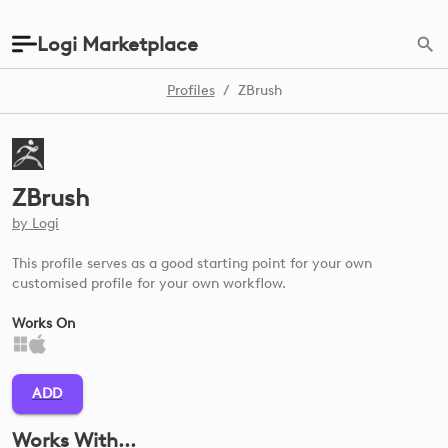
Logi Marketplace
Profiles
/
ZBrush
ZBrush
by
Logi
This profile serves as a good starting point for your own
customised profile for your own workflow.
Works On
ADD
Works With...