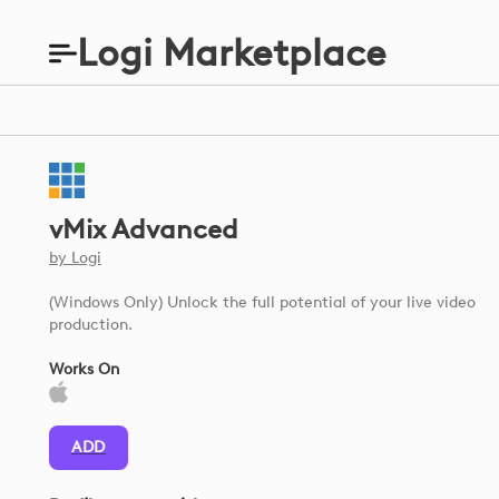
Logi Marketplace
vMix Advanced
by
Logi
(Windows Only) Unlock the full potential of your live video
production.
Works On
ADD