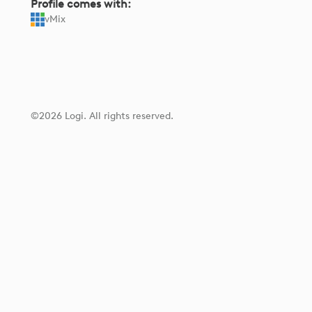
Profile comes with:
vMix
©2026 Logi. All rights reserved.