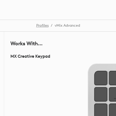
Profiles
/
vMix Advanced
Works With...
MX Creative Keypad