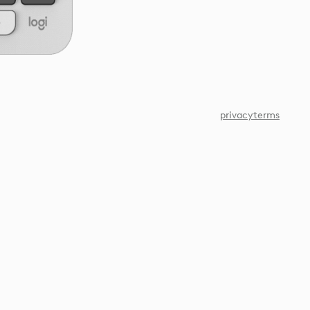
privacy
terms